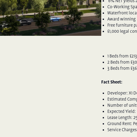
6% NET yields a
Co-Working Sp
Waterfront loca
Award winning 
Free furniture 
£1,000 legal con
1 Beds from £21
2 Beds from £30
3 Beds from £36
Fact Sheet:
Developer: X1 
Estimated Comp
Number of units
Expected Yield:
Lease Length: 2
Ground Rent: P
Service Charges