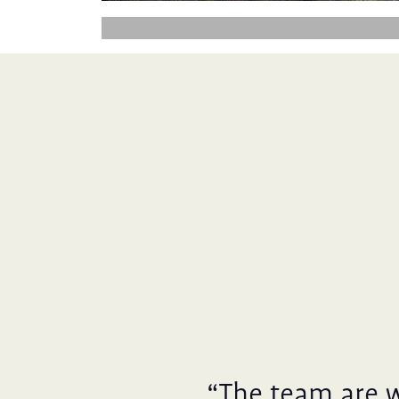
“The team are 