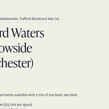
 Meadowside, Trafford Boulevard M41 7LG
ord Waters
owside
hester)
artments available with a mix of one beds, two beds
es (£25,000 per space)