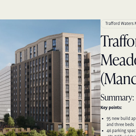
Trafford Waters
Traff
Mead
(Manc
Summary:
Key points:
95 new build ap
and three beds
46 parking spac