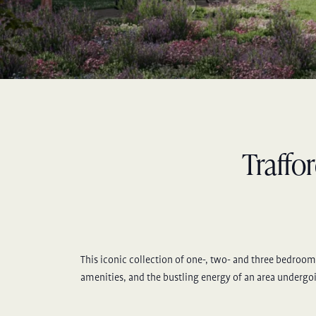
Traffo
This iconic collection of one-, two- and three bedroom 
amenities, and the bustling energy of an area undergoi