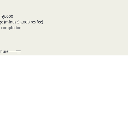
: £5,000
 (minus £ 5,000 res fee)
 completion
chure