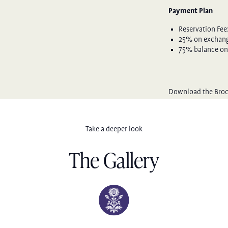
Payment Plan
Reservation Fee
25% on exchange
75% balance on
Download the Bro
Take a deeper look
The Gallery