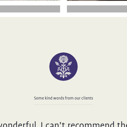
Some kind words from our clients
wonderful, I can’t recommend th