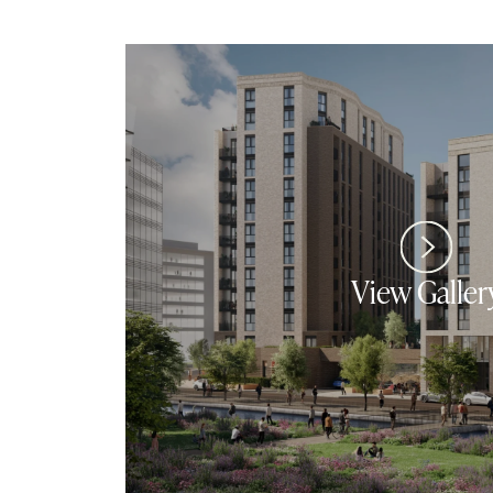
View Galler