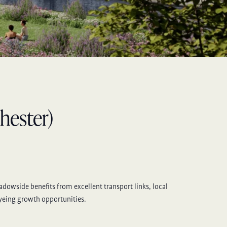
hester)
eadowside benefits from excellent transport links, local
eyeing growth opportunities.