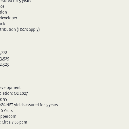
ssured for 5 years
ace
tion
developer
pack
tribution (T&C’s apply)
3,228
3,529
2,323
Development
letion: Q2 2027
: 95
 6% NET yields assured for 5 years
50 Years
eppercorn
: Circa £166 pcm