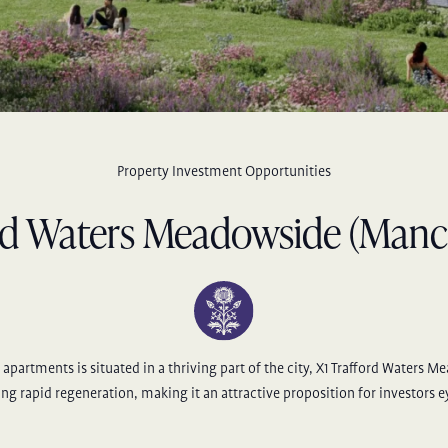
Property Investment Opportunities
rd Waters Meadowside (Manc
apartments is situated in a thriving part of the city, X1 Trafford Waters M
ng rapid regeneration, making it an attractive proposition for investors 