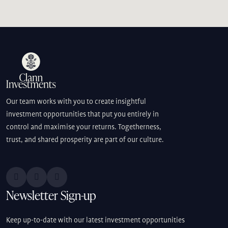
Our team works with you to create insightful
investment opportunities that put you entirely in
control and maximise your returns. Togetherness,
trust, and shared prosperity are part of our culture.
Newsletter Sign-up
Keep up-to-date with our latest investment opportunities