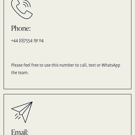
Phone:
+44 (0)7554 191 114
Please feel free to use this number to call, text or WhatsApp
the team.
Email: