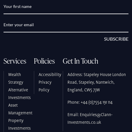
SUBSCRIBE
Services
Policies
Get In Touch
Wealth
Accessibility
Address: Stapeley House London
Strategy
Privacy
Road, Stapeley, Nantwich,
Alternative
Policy
England, CW5 7JW
Investments
Phone: +44 (0)7554 191 114
Asset
Management
Email: Enquiries@Clann-
Property
Investments.co.uk
Investments