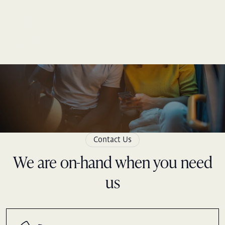
Skip
to
content
Contact Us
We are on-hand when you need
us