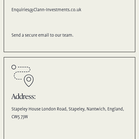
Enquiries@Clann-Investments.co.uk
Send a secure email to our team.
Address:
Stapeley House London Road, Stapeley, Nantwich, England,
CW5 7JW