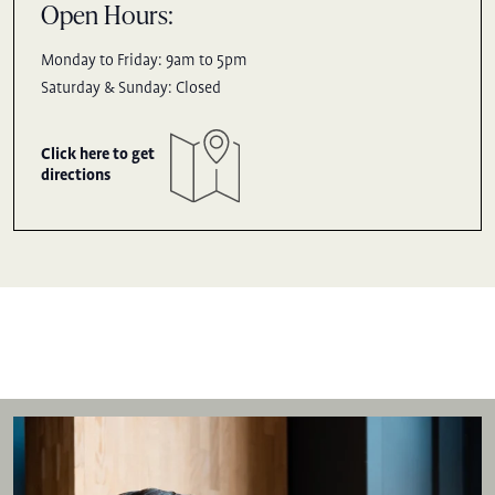
Open Hours:
Monday to Friday: 9am to 5pm
Saturday & Sunday: Closed
Click here to get
directions