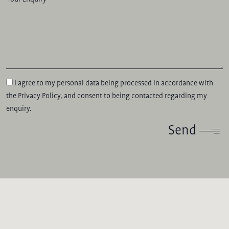
I agree to my personal data being processed in accordance with
the
Privacy Policy
, and consent to being contacted regarding my
enquiry.
Send