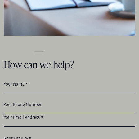
How can we help?
Your Name *
Your Phone Number
Your Email Address *
Your Enquiry *