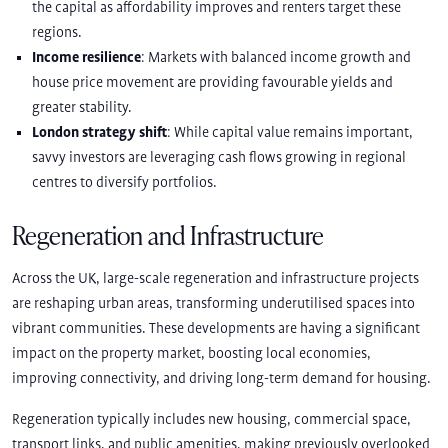
the capital as affordability improves and renters target these
regions.
Income resilience
: Markets with balanced income growth and
house price movement are providing favourable yields and
greater stability.
London strategy shift
: While capital value remains important,
savvy investors are leveraging cash flows growing in regional
centres to diversify portfolios.
Regeneration and Infrastructure
Across the UK, large-scale regeneration and infrastructure projects
are reshaping urban areas, transforming underutilised spaces into
vibrant communities. These developments are having a significant
impact on the property market, boosting local economies,
improving connectivity, and driving long-term demand for housing.
Regeneration typically includes new housing, commercial space,
transport links, and public amenities, making previously overlooked