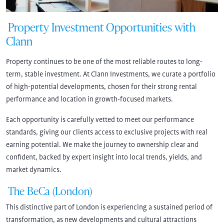
Property Investment Opportunities with
Clann
Property continues to be one of the most reliable routes to long-
term, stable investment. At Clann Investments, we curate a portfolio
of high-potential developments, chosen for their strong rental
performance and location in growth-focused markets.
Each opportunity is carefully vetted to meet our performance
standards, giving our clients access to exclusive projects with real
earning potential. We make the journey to ownership clear and
confident, backed by expert insight into local trends, yields, and
market dynamics.
The BeCa (London)
This distinctive part of London is experiencing a sustained period of
transformation, as new developments and cultural attractions