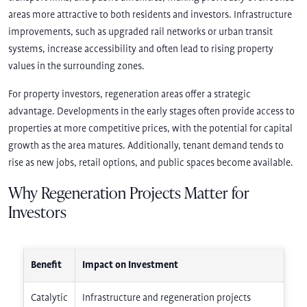
areas more attractive to both residents and investors. Infrastructure
improvements, such as upgraded rail networks or urban transit
systems, increase accessibility and often lead to rising property
values in the surrounding zones.
For property investors, regeneration areas offer a strategic
advantage. Developments in the early stages often provide access to
properties at more competitive prices, with the potential for capital
growth as the area matures. Additionally, tenant demand tends to
rise as new jobs, retail options, and public spaces become available.
Why Regeneration Projects Matter for
Investors
Benefit
Impact on Investment
Catalytic
Infrastructure and regeneration projects