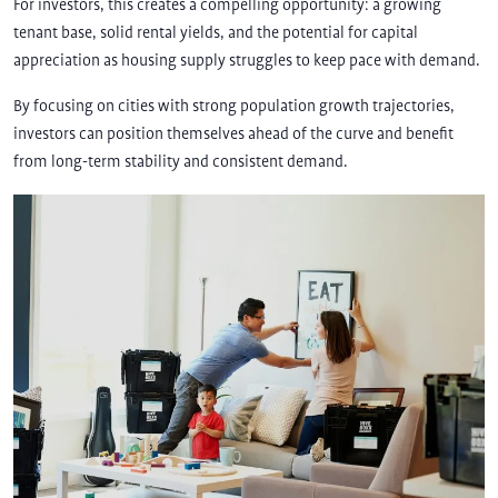
For investors, this creates a compelling opportunity: a growing
tenant base, solid rental yields, and the potential for capital
appreciation as housing supply struggles to keep pace with demand.
By focusing on cities with strong population growth trajectories,
investors can position themselves ahead of the curve and benefit
from long-term stability and consistent demand.