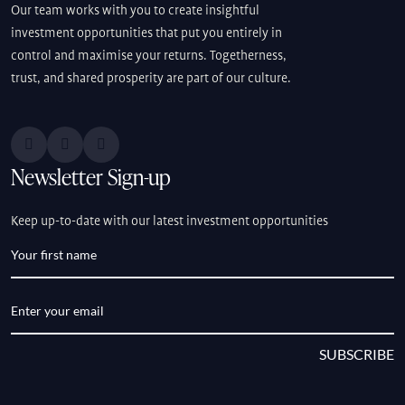
Our team works with you to create insightful
investment opportunities that put you entirely in
control and maximise your returns. Togetherness,
trust, and shared prosperity are part of our culture.
Newsletter Sign-up
Keep up-to-date with our latest investment opportunities
SUBSCRIBE