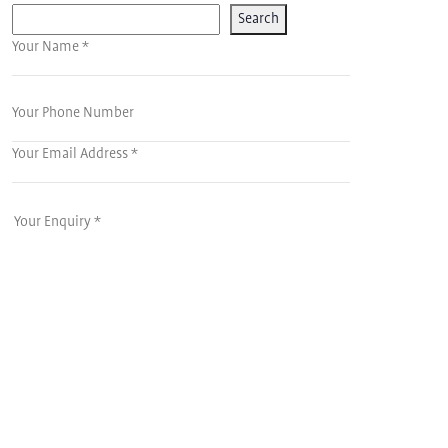
Search
Your Name *
Your Phone Number
Your Email Address *
Your Enquiry *