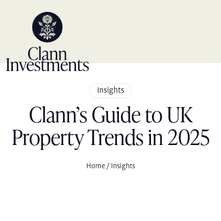
Skip
to
content
Insights
Clann’s Guide to UK
Property Trends in 2025
Home
/ Insights