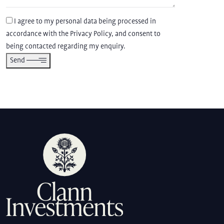
I agree to my personal data being processed in
accordance with the
Privacy Policy
, and consent to
being contacted regarding my enquiry.
Send