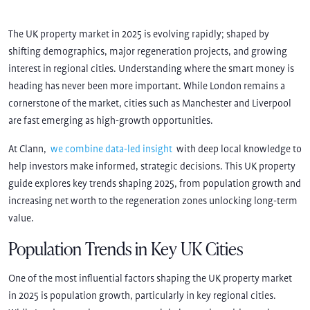
The UK property market in 2025 is evolving rapidly; shaped by
shifting demographics, major regeneration projects, and growing
interest in regional cities. Understanding where the smart money is
heading has never been more important. While London remains a
cornerstone of the market, cities such as Manchester and Liverpool
are fast emerging as high-growth opportunities.
At Clann,
we combine data-led insight
with deep local knowledge to
help investors make informed, strategic decisions. This UK property
guide explores key trends shaping 2025, from population growth and
increasing net worth to the regeneration zones unlocking long-term
value.
Population Trends in Key UK Cities
One of the most influential factors shaping the UK property market
in 2025 is population growth, particularly in key regional cities.