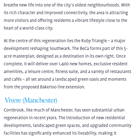
breathe new life into one of the city’s oldest neighbourhoods. With
its rich character and improved connectivity, the area is attracting
more visitors and offering residents a vibrant lifestyle close to the
heart of a world-class city.
At the centre of this regeneration lies the Ruby Triangle – a major
development reshaping Southwark. The BeCa forms part of this 5-
acre masterplan, designed as a destination in its own right. Once
complete, it will deliver over 1,400 new homes, exclusive resident
amenities, a leisure centre, fitness suite, and a variety of restaurants
and cafés – all set around a landscaped green oasis and moments
from the proposed Bakerloo line extension.
Vivere (Manchester)
Cornbrook, like much of Manchester, has seen substantial urban
regeneration in recent years. The introduction of new residential
developments, landscaped green spaces, and upgraded community
facilities has significantly enhanced its liveability, making it