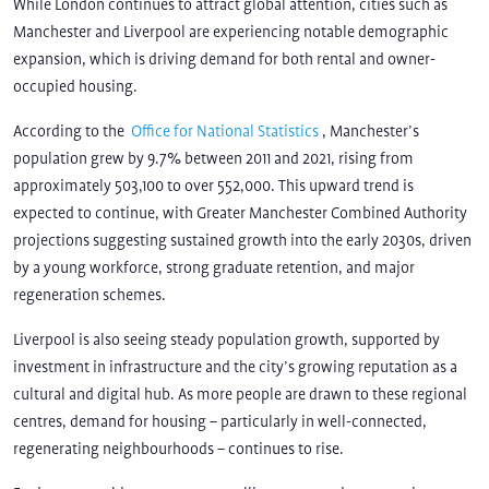
While London continues to attract global attention, cities such as
Manchester and Liverpool are experiencing notable demographic
expansion, which is driving demand for both rental and owner-
occupied housing.
According to the
Office for National Statistics
, Manchester’s
population grew by 9.7% between 2011 and 2021, rising from
approximately 503,100 to over 552,000. This upward trend is
expected to continue, with Greater Manchester Combined Authority
projections suggesting sustained growth into the early 2030s, driven
by a young workforce, strong graduate retention, and major
regeneration schemes.
Liverpool is also seeing steady population growth, supported by
investment in infrastructure and the city’s growing reputation as a
cultural and digital hub. As more people are drawn to these regional
centres, demand for housing – particularly in well-connected,
regenerating neighbourhoods – continues to rise.