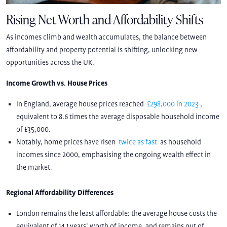
Rising Net Worth and Affordability Shifts
As incomes climb and wealth accumulates, the balance between
affordability and property potential is shifting, unlocking new
opportunities across the UK.
Income Growth vs. House Prices
In England, average house prices reached
£298,000 in 2023
,
equivalent to 8.6 times the average disposable household income
of £35,000.
Notably, home prices have risen
twice as fast
as household
incomes since 2000, emphasising the ongoing wealth effect in
the market.
Regional Affordability Differences
London remains the least affordable: the average house costs the
equivalent of 14.1 years’ worth of income, and remains out of