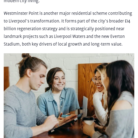
modern city living.
Westminster Point is another major residential scheme contributing
to Liverpool’s transformation. It forms part of the city’s broader £14
billion regeneration strategy and is strategically positioned near
landmark projects such as Liverpool Waters and the new Everton
Stadium, both key drivers of local growth and long-term value.