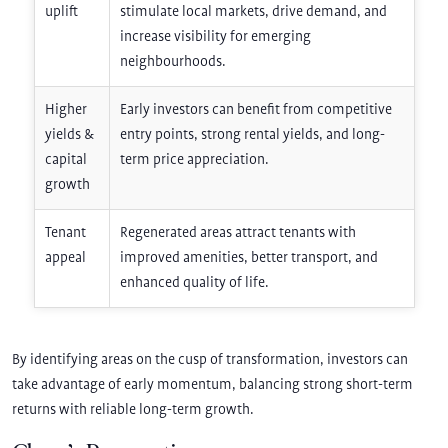
uplift
stimulate local markets, drive demand, and
increase visibility for emerging
neighbourhoods.
Higher
Early investors can benefit from competitive
yields &
entry points, strong rental yields, and long-
capital
term price appreciation.
growth
Tenant
Regenerated areas attract tenants with
appeal
improved amenities, better transport, and
enhanced quality of life.
By identifying areas on the cusp of transformation, investors can
take advantage of early momentum, balancing strong short-term
returns with reliable long-term growth.