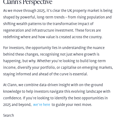
Clann’s Perspective
As we move through 2025, it’s clear the UK property market is being
shaped by powerful, long-term trends – from rising population and
shifting wealth patterns to the transformative impact of
regeneration and infrastructure investment. These forces are
redefining where and how value is created across the country.
For investors, the opportunity lies in understanding the nuance
behind these changes, recognising not just where growth is
happening, but why. Whether you’re looking to build long-term
income, diversify your portfolio, or capitalise on emerging markets,
staying informed and ahead of the curve is essential.
At Clann, we combine data-driven insight with on-the-ground
knowledge to help investors navigate this evolving landscape with
confidence. If you’re looking to identify the best opportunities in
2025 and beyond,
we’re here
to guide your next move.
Search