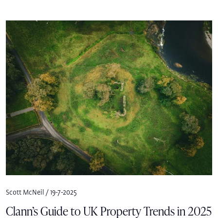
Scott McNeil / 19-7-2025
Clann’s Guide to UK Property Trends in 2025