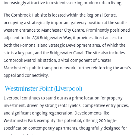
increasingly attractive to residents seeking modern urban living.
The Cornbrook Hub site is located within the Regional Centre,
occupying a strategically important gateway position at the south-
western entrance to Manchester City Centre. Prominently positioned
adjacent to the A56 Bridgewater Way, it provides direct access to
both the Pomona Island Strategic Development area, of which the
site is a key part, and the Bridgewater Canal. The site also includes
Cornbrook Metrolink station, a vital component of Greater
Manchester’s public transport network, further reinforcing the area’s
appeal and connectivity.
Westminster Point (Liverpool)
Liverpool continues to stand out as a prime location for property
investment, driven by strong rental yields, competitive entry prices,
and significant ongoing regeneration. Developments like
Westminster Park exemplify this potential, offering 200 high-
specification contemporary apartments, thoughtfully designed for