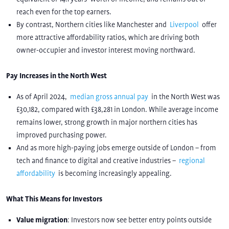
reach even for the top earners.
By contrast, Northern cities like Manchester and
Liverpool
offer
more attractive affordability ratios, which are driving both
owner-occupier and investor interest moving northward.
Pay Increases in the North West
As of April 2024,
median gross annual pay
in the North West was
£30,182, compared with £38,281 in London. While average income
remains lower, strong growth in major northern cities has
improved purchasing power.
And as more high-paying jobs emerge outside of London – from
tech and finance to digital and creative industries –
regional
affordability
is becoming increasingly appealing.
What This Means for Investors
Value migration
: Investors now see better entry points outside