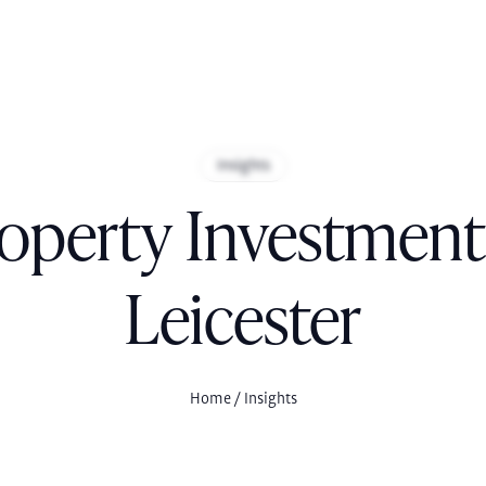
Insights
operty Investment
Leicester
Home
/ Insights