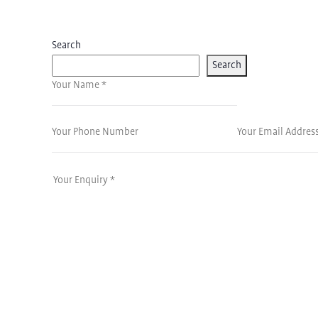
Search
Search
Your Name *
Your Phone Number
Your Email Address 
Your Enquiry *