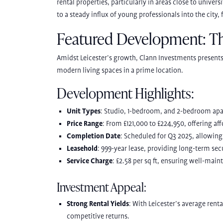
rental properties, particularly in areas close to univer
to a steady influx of young professionals into the city,
Featured Development: T
Amidst Leicester’s growth, Clann Investments present
modern living spaces in a prime location.
Development Highlights:
Unit Types
: Studio, 1-bedroom, and 2-bedroom ap
Price Range
: From £121,000 to £224,950, offering af
Completion Date
: Scheduled for Q3 2025, allowing 
Leasehold
: 999-year lease, providing long-term secu
Service Charge
: £2.58 per sq ft, ensuring well-ma
Investment Appeal:
Strong Rental Yields
: With Leicester’s average rent
competitive returns.