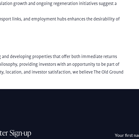
pulation growth and ongoing regeneration initiatives suggest a
ansport links, and employment hubs enhances the desirability of
 and developing properties that offer both immediate returns
losophy, providing investors with an opportunity to be part of
ity, location, and investor satisfaction, we believe The Old Ground
ter Sign-up