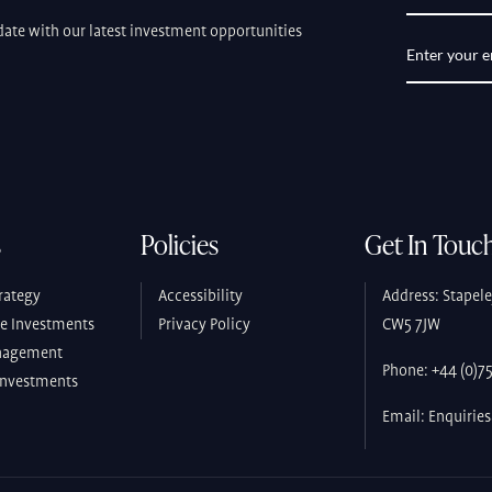
ate with our latest investment opportunities
s
Policies
Get In Touc
rategy
Accessibility
Address: Stapel
ve Investments
Privacy Policy
CW5 7JW
nagement
Phone: +44 (0)755
Investments
Email: Enquirie