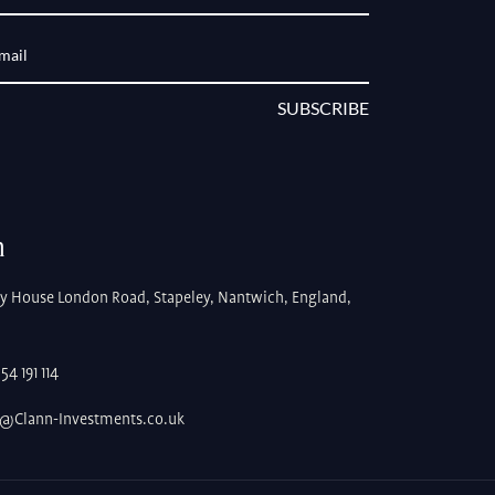
SUBSCRIBE
h
ey House London Road, Stapeley, Nantwich, England,
4 191 114
s@Clann-Investments.co.uk