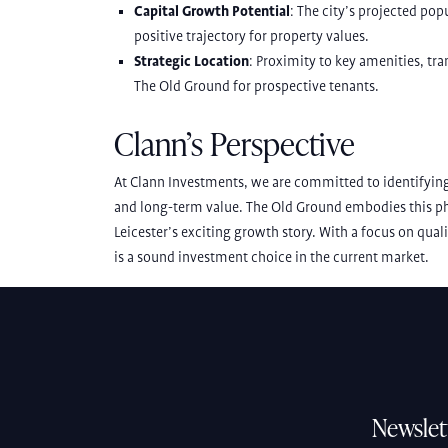
Capital Growth Potential
: The city’s projected po
positive trajectory for property values.
Strategic Location
: Proximity to key amenities, tr
The Old Ground for prospective tenants.
Clann’s Perspective
At Clann Investments, we are committed to identifying
and long-term value. The Old Ground embodies this phi
Leicester’s exciting growth story. With a focus on qual
is a sound investment choice in the current market.
Newslet