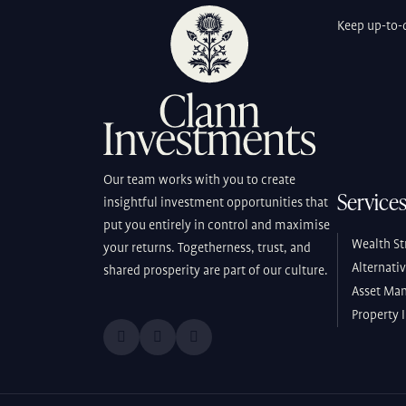
Keep up-to-d
Our team works with you to create
Service
insightful investment opportunities that
put you entirely in control and maximise
Wealth St
your returns. Togetherness, trust, and
Alternati
shared prosperity are part of our culture.
Asset Ma
Property 