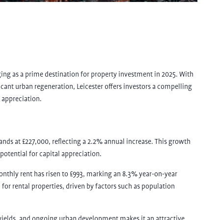
ging as a prime destination for property investment in 2025. With
ificant urban regeneration, Leicester offers investors a compelling
 appreciation.
stands at £227,000, reflecting a 2.2% annual increase. This growth
 potential for capital appreciation.
onthly rent has risen to £993, marking an 8.3% year-on-year
or rental properties, driven by factors such as population
l yields, and ongoing urban development makes it an attractive