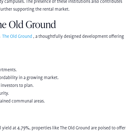
sity campuses. The presence of these institutions also contributes
 further supporting the rental market.
he Old Ground
s
The Old Ground
,
a thoughtfully designed development offering
artments.
fordability in a growing market.
investors to plan.
rity.
intained communal areas.
al yield at 4.79%, properties like The Old Ground are poised to offer