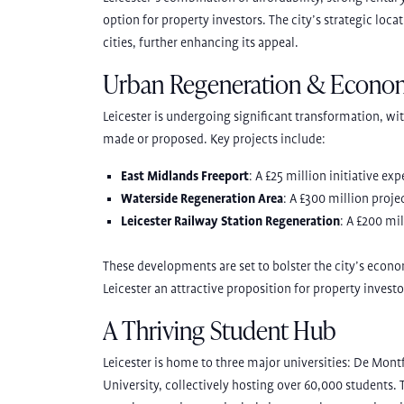
option for property investors. The city’s strategic loca
cities, further enhancing its appeal.
Urban Regeneration & Econo
Leicester is undergoing significant transformation, wit
made or proposed. Key projects include:
East Midlands Freeport
: A £25 million initiative ex
Waterside Regeneration Area
: A £300 million proje
Leicester Railway Station Regeneration
: A £200 mi
These developments are set to bolster the city’s econ
Leicester an attractive proposition for property investo
A Thriving Student Hub
Leicester is home to three major universities: De Mont
University, collectively hosting over 60,000 students.