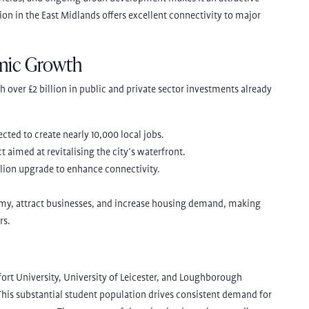
tion in the East Midlands offers excellent connectivity to major
mic Growth
h over £2 billion in public and private sector investments already
pected to create nearly 10,000 local jobs.
ct aimed at revitalising the city’s waterfront.
llion upgrade to enhance connectivity.
omy, attract businesses, and increase housing demand, making
rs.
fort University, University of Leicester, and Loughborough
 This substantial student population drives consistent demand for