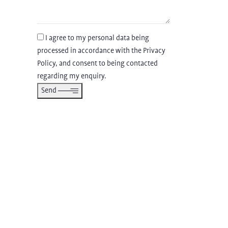
I agree to my personal data being
processed in accordance with the
Privacy
Policy
, and consent to being contacted
regarding my enquiry.
Send