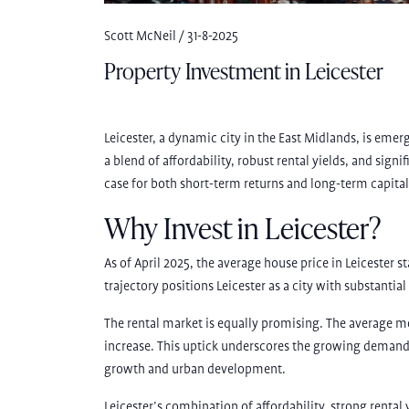
Scott McNeil / 31-8-2025
Property Investment in Leicester
Leicester, a dynamic city in the East Midlands, is emer
a blend of affordability, robust rental yields, and sign
case for both short-term returns and long-term capital
Why Invest in Leicester?
As of April 2025, the average house price in Leicester 
trajectory positions Leicester as a city with substantial
The rental market is equally promising. The average m
increase. This uptick underscores the growing demand f
growth and urban development.
Leicester’s combination of affordability, strong renta